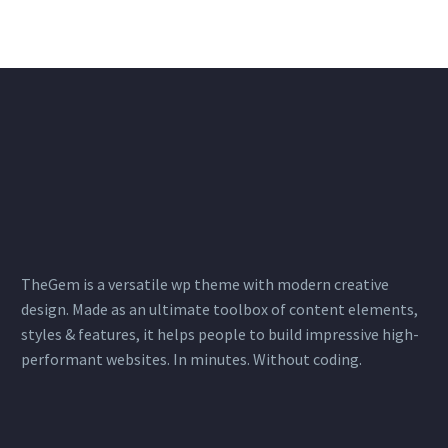
TheGem is a versatile wp theme with modern creative
design. Made as an ultimate toolbox of content elements,
styles & features, it helps people to build impressive high-
performant websites. In minutes. Without coding.