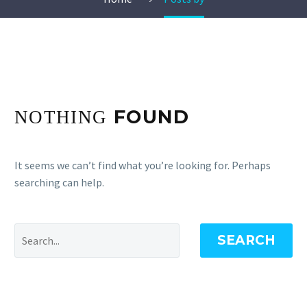
FOUND
NOTHING
It seems we can’t find what you’re looking for. Perhaps
searching can help.
SEARCH