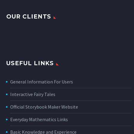
OUR CLIENTS
USEFUL LINKS
General Information For Users
Interactive Fairy Tales
Official Storybook Maker Website
Everyday Mathematics Links
Basic Knowledge and Experience