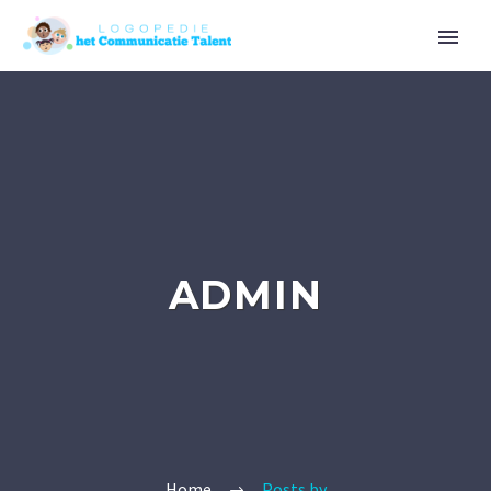
ADMIN
Home
Posts by