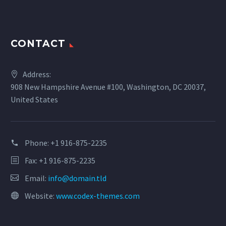
CONTACT
Address:
908 New Hampshire Avenue #100, Washington, DC 20037,
United States
Phone:
+1 916-875-2235
Fax: +1 916-875-2235
Email:
info@domain.tld
Website:
www.codex-themes.com